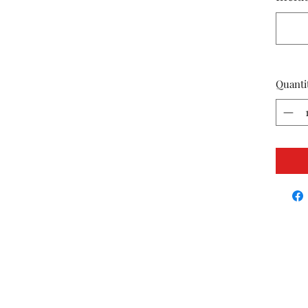
Quanti