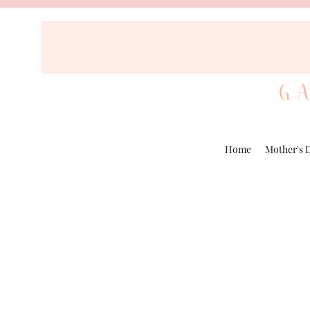
Home
Mother's 