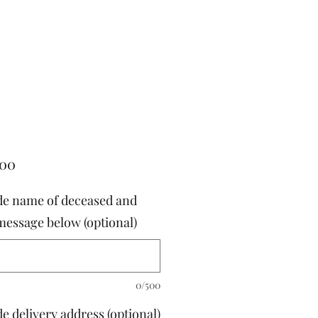
Price
.00
de name of deceased and
message below (optional)
0/500
e delivery address (optional)