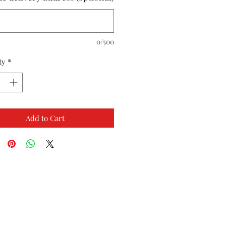
0/500
ty
*
Add to Cart