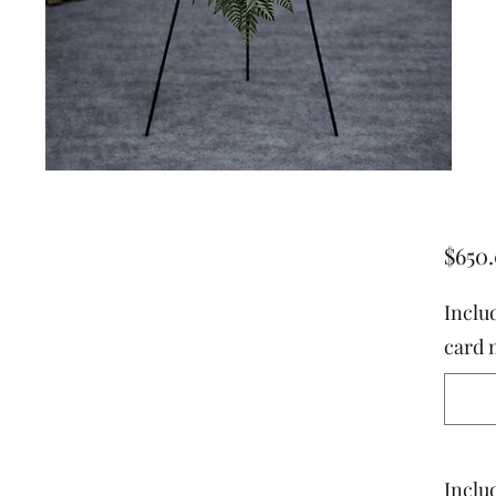
$650
Inclu
card 
Includ