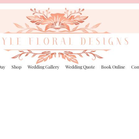
Day
Shop
Wedding Gallery
Wedding Quote
Book Online
Con