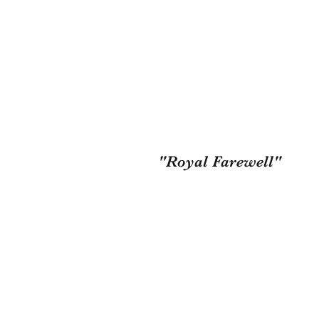
"Royal Farewell"