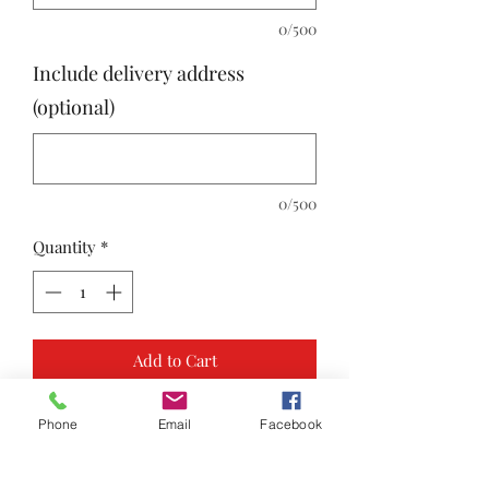
0/500
Include delivery address
(optional)
0/500
Quantity
*
Add to Cart
Phone
Email
Facebook