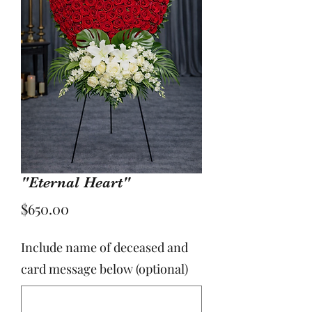
"Eternal Heart"
Price
$650.00
Include name of deceased and
card message below (optional)