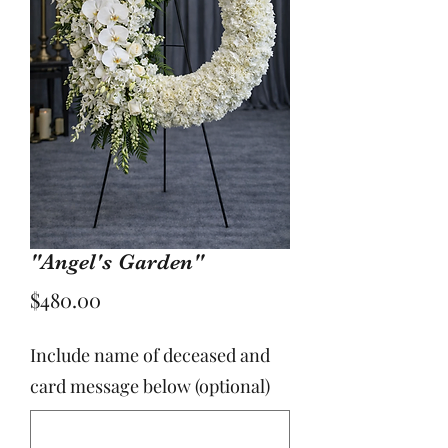
"Angel's Garden"
Price
$480.00
Include name of deceased and
card message below (optional)