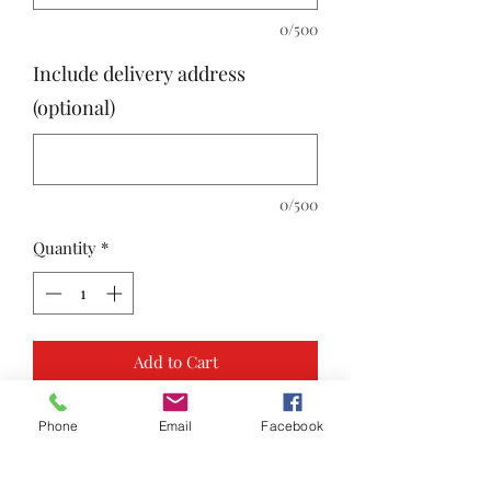
0/500
Include delivery address
(optional)
0/500
Quantity
*
Add to Cart
Phone
Email
Facebook